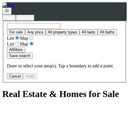
Go to: Homepage
Open navigation
Login
Register
For sale
Any price
All property types
All beds
All baths
List
Map
List
Map
All
filters
Save search
Draw to select your area(s). Tap a boundary to add a point.
Cancel
Apply
Real Estate & Homes for Sale