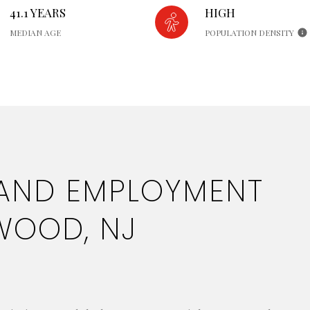
41.1 YEARS
HIGH
MEDIAN AGE
POPULATION DENSITY
AND EMPLOYMENT
WOOD, NJ