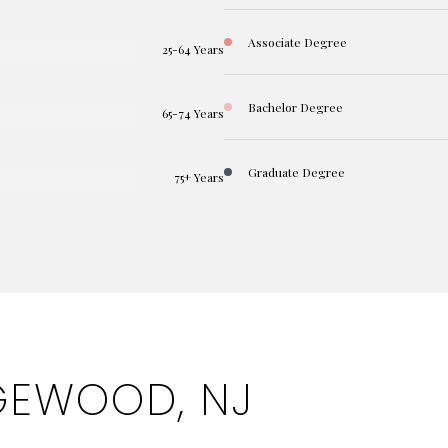
Associate Degree
25-64 Years
Bachelor Degree
65-74 Years
Graduate Degree
75+ Years
GEWOOD, NJ