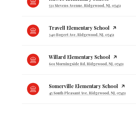
531 Stevens Avenue, Ridgewood, NJ, 07451
Travell Elementary School
340 Bogert Ave, Ridgewood, NJ, 07451
Willard Elementary School
601 Morningside Rd, Ridgewood, NJ, 07451
Somerville Elementary School
45 South Pleasant Ave, Ridgewood, NJ, 07451