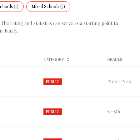
chools (
1
)
Mixed Schools (
5
)
he rating and statistics can serve as a starting point to
r family.
GRADES
CATEGORY
PreK - PreK
PUBLIC
K - 5th
PUBLIC