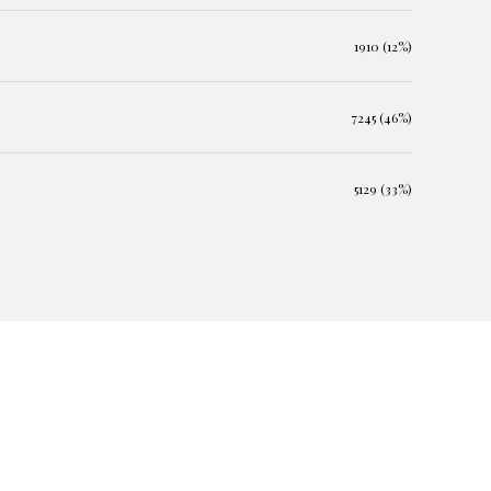
1910 (12%)
7245 (46%)
5129 (33%)