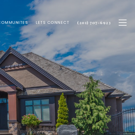
COMMUNITES
LETS CONNECT
(201) 707-6923