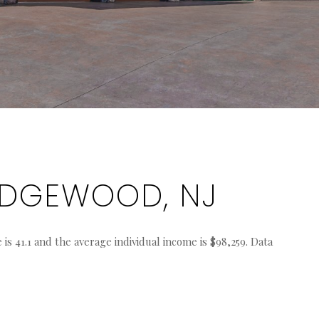
IDGEWOOD, NJ
s 41.1 and the average individual income is $98,259. Data