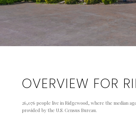
OVERVIEW FOR R
26,076 people live in Ridgewood, where the median age i
provided by the U.S. Census Bureau.