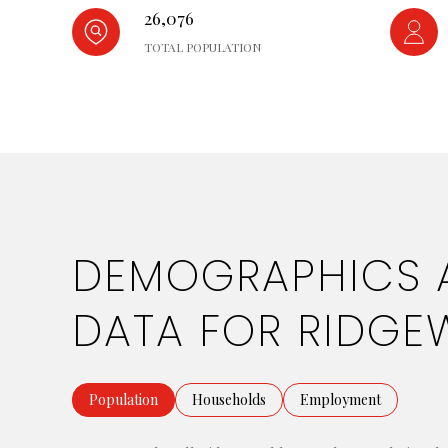
26,076
TOTAL POPULATION
DEMOGRAPHICS 
DATA FOR RIDGE
Population
Households
Employment