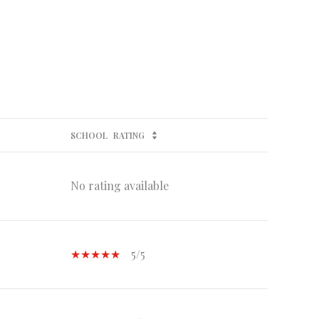
SCHOOL
RATING
No rating available
5/5