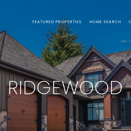
FEATURED PROPERTIES
HOME SEARCH
RIDGEWOOD