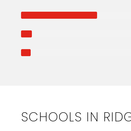
SCHOOLS IN RID