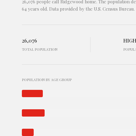
26,076 people call Ridgewood home. The population den
64 years old.
Data provided by the U.S. Census Bureau.
26,076
HIG
TOTAL POPULATION
POPUL
POPULATION BY AGE GROUP