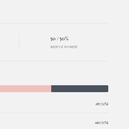
50 / 50%
MEN VS WOMEN
287 (2%)
1167 (7%)