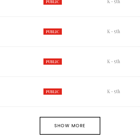
K - 5th
PUBLIC
K - 5th
PUBLIC
K - 5th
PUBLIC
K - 5th
PUBLIC
SHOW MORE