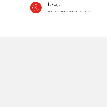
$98,259
AVERAGE INDIVIDUAL INCOME