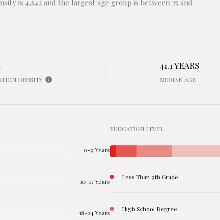
sity is 4,542 and the largest age group is
between 25 and
H
41.1 YEARS
ATION DENSITY
MEDIAN AGE
EDUCATION LEVEL
0-9 Years
Less Than 9th Grade
10-17 Years
High School Degree
18-24 Years