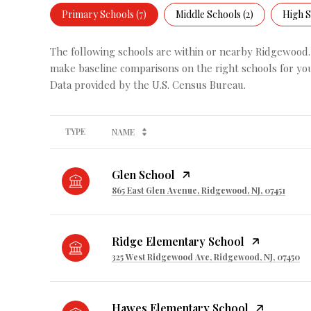
Primary Schools (
7
)
Middle Schools (
2
)
High S
The following schools are within or nearby Ridgewood. T
make baseline comparisons on the right schools for you
TYPE
NAME
Glen School
865 East Glen Avenue, Ridgewood, NJ, 07451
Ridge Elementary School
325 West Ridgewood Ave, Ridgewood, NJ, 07450
Hawes Elementary School