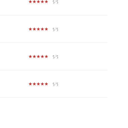
5/5
5/5
5/5
5/5