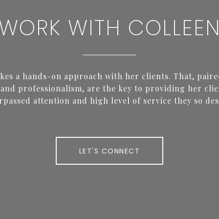
WORK WITH COLLEE
akes a hands-on approach with her clients. That, paire
and professionalism, are the key to providing her clie
rpassed attention and high level of service they so des
LET'S CONNECT