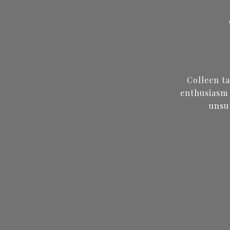
Colleen t
enthusiasm 
unsu