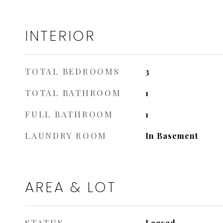
INTERIOR
TOTAL BEDROOMS
3
TOTAL BATHROOM
1
FULL BATHROOM
1
LAUNDRY ROOM
In Basement
AREA & LOT
STATUS
Leased