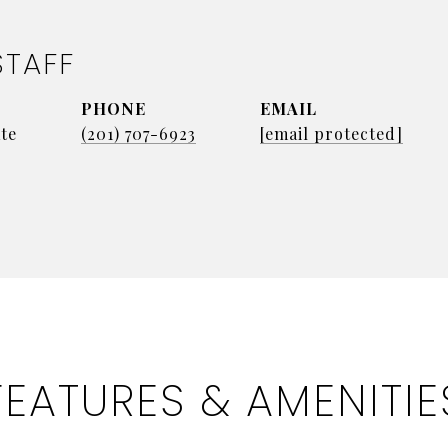
STAFF
PHONE
EMAIL
te
(201) 707-6923
[email protected]
FEATURES & AMENITIE