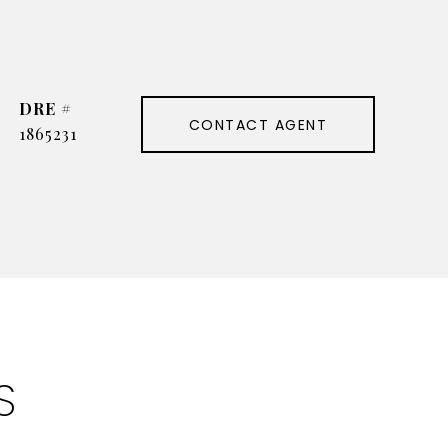
DRE #
CONTACT AGENT
1865231
S