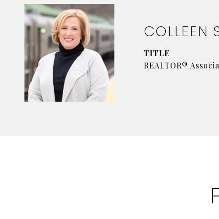
COLLEEN 
TITLE
REALTOR® Associa