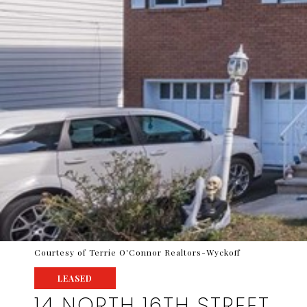
Courtesy of Terrie O'Connor Realtors-Wyckoff
LEASED
14 NORTH 16TH STREET