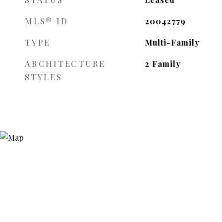
MLS® ID
20042779
TYPE
Multi-Family
ARCHITECTURE
2 Family
STYLES