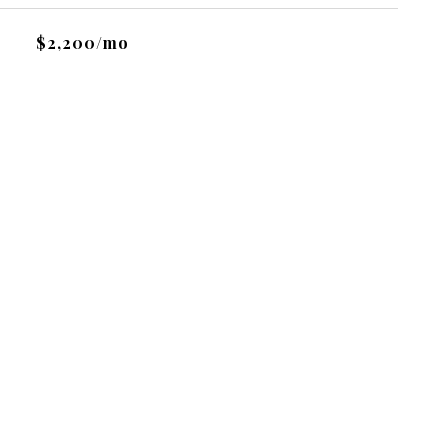
$2,200/mo