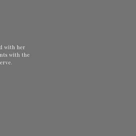
N
d with her
nts with the
erve.