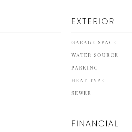
EXTERIOR
GARAGE SPACE
WATER SOURCE
PARKING
HEAT TYPE
SEWER
FINANCIAL