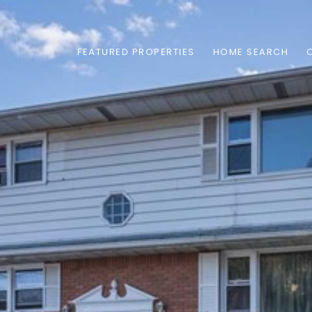
FEATURED PROPERTIES
HOME SEARCH