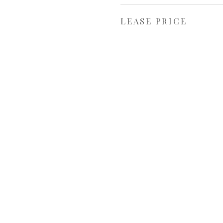
LEASE PRICE