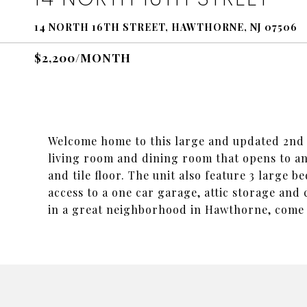
14 NORTH 16TH STREET, HAWTHORNE, NJ 07506
$2,200/MONTH
Welcome home to this large and updated 2nd f
living room and dining room that opens to a
and tile floor. The unit also feature 3 large 
access to a one car garage, attic storage an
in a great neighborhood in Hawthorne, come s