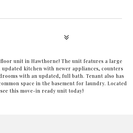
loor unit in Hawthorne! The unit features a large
n updated kitchen with newer appliances, counters
bedrooms with an updated, full bath. Tenant also has
d common space in the basement for laundry. Located
ee this move-in ready unit today!