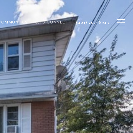
COMMUNITES
LETS CONNECT
(201) 707-6923