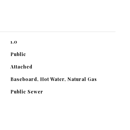
1.0
Public
Attached
Baseboard, Hot Water, Natural Gas
Public Sewer