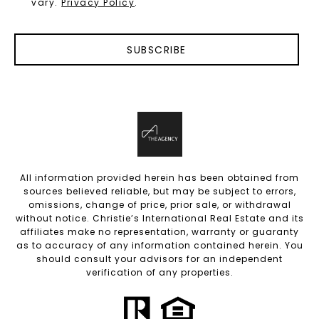
vary.
Privacy Policy
.
SUBSCRIBE
All information provided herein has been obtained from
sources believed reliable, but may be subject to errors,
omissions, change of price, prior sale, or withdrawal
without notice. Christie’s International Real Estate and its
affiliates make no representation, warranty or guaranty
as to accuracy of any information contained herein. You
should consult your advisors for an independent
verification of any properties.