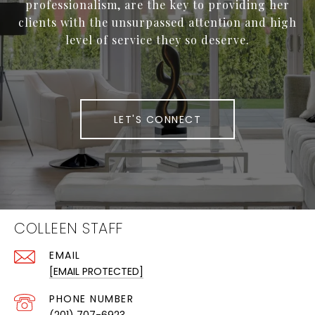
professionalism, are the key to providing her
clients with the unsurpassed attention and high
level of service they so deserve.
LET'S CONNECT
COLLEEN STAFF
EMAIL
[EMAIL PROTECTED]
PHONE NUMBER