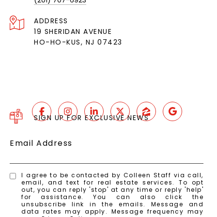
(201) 707-6923
ADDRESS
19 SHERIDAN AVENUE
HO-HO-KUS, NJ 07423
SIGN UP FOR EXCLUSIVE NEWS
Email Address
I agree to be contacted by Colleen Staff via call,
email, and text for real estate services. To opt
out, you can reply 'stop' at any time or reply 'help'
for assistance. You can also click the
unsubscribe link in the emails. Message and
data rates may apply. Message frequency may