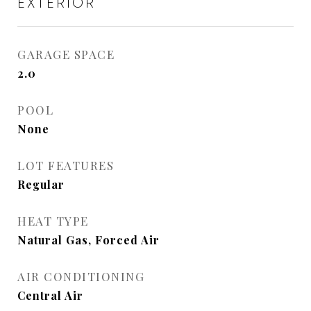
EXTERIOR
GARAGE SPACE
2.0
POOL
None
LOT FEATURES
Regular
HEAT TYPE
Natural Gas, Forced Air
AIR CONDITIONING
Central Air