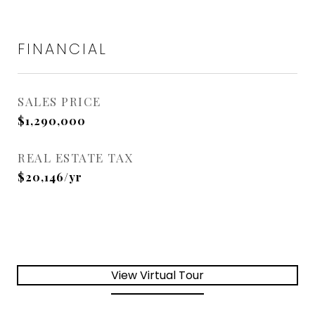
FINANCIAL
SALES PRICE
$1,290,000
REAL ESTATE TAX
$20,146/yr
View Virtual Tour