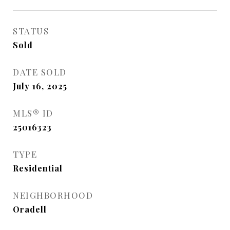
STATUS
Sold
DATE SOLD
July 16, 2025
MLS® ID
25016323
TYPE
Residential
NEIGHBORHOOD
Oradell