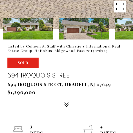
Listed by Colleen A. Staff with Christie's International Real
Estate Group-HoHoKus-Ridgewood East 2017076923
SOLD
694 IROQUOIS STREET
694 IROQUOIS STREET, ORADELL, NJ 07649
$1,290,000
3
4