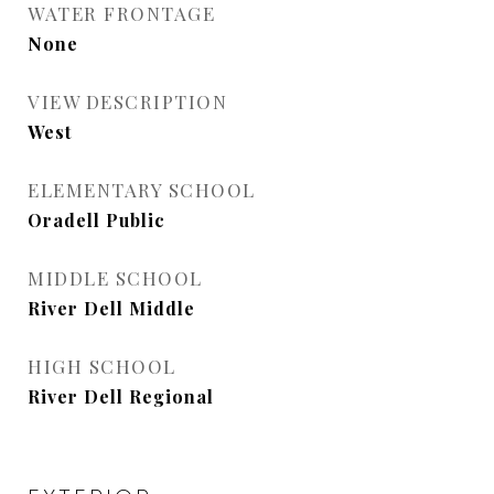
WATER FRONTAGE
None
VIEW DESCRIPTION
West
ELEMENTARY SCHOOL
Oradell Public
MIDDLE SCHOOL
River Dell Middle
HIGH SCHOOL
River Dell Regional