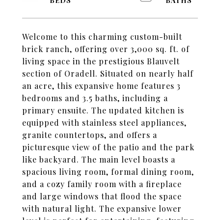
Welcome to this charming custom-built
brick ranch, offering over 3,000 sq. ft. of
living space in the prestigious Blauvelt
section of Oradell. Situated on nearly half
an acre, this expansive home features 3
bedrooms and 3.5 baths, including a
primary ensuite. The updated kitchen is
equipped with stainless steel appliances,
granite countertops, and offers a
picturesque view of the patio and the park
like backyard. The main level boasts a
spacious living room, formal dining room,
and a cozy family room with a fireplace
and large windows that flood the space
with natural light. The expansive lower