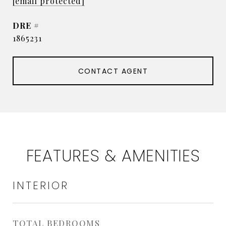
[email protected]
DRE #
1865231
CONTACT AGENT
FEATURES & AMENITIES
INTERIOR
TOTAL BEDROOMS