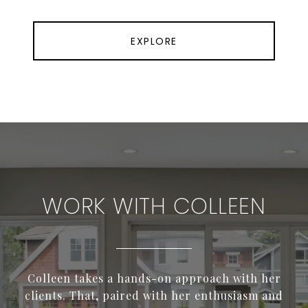
EXPLORE
WORK WITH COLLEEN
Colleen takes a hands-on approach with her
clients. That, paired with her enthusiasm and