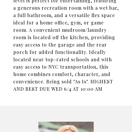
level is perfect for entertaining, featuring
a generous recreation room with a wet bar,
a full bathroom, and a versatile flex space
ideal for a home office, gym, or game
room. A convenient mudroom/laundry
room is located off the kitchen, providing
easy access to the garage and the rear
porch for added functionality. Ideally
located near top-rated schools and with
easy access to NYC transportation, this
home combines comfort, character, and
convenience. Being sold "As Is". HIGHEST
AND BEST DUE WED 6/4 AT 10:00 AM