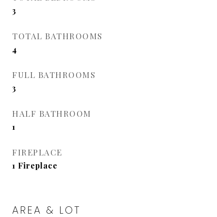
3
TOTAL BATHROOMS
4
FULL BATHROOMS
3
HALF BATHROOM
1
FIREPLACE
1 Fireplace
AREA & LOT