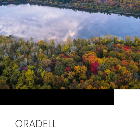
ORADELL