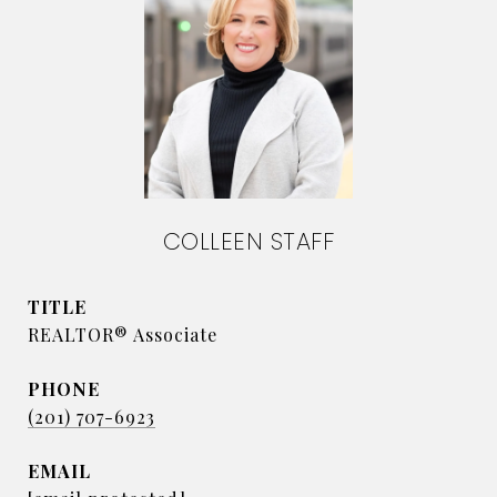
COLLEEN STAFF
TITLE
REALTOR® Associate
PHONE
(201) 707-6923
EMAIL